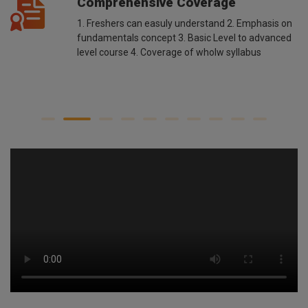
Comprehensive Coverage
1. Freshers can easuly understand 2. Emphasis on
fundamentals concept 3. Basic Level to advanced
level course 4. Coverage of wholw syllabus