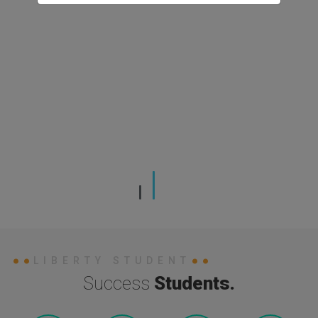
LIBERTY STUDENT
Success
Students.