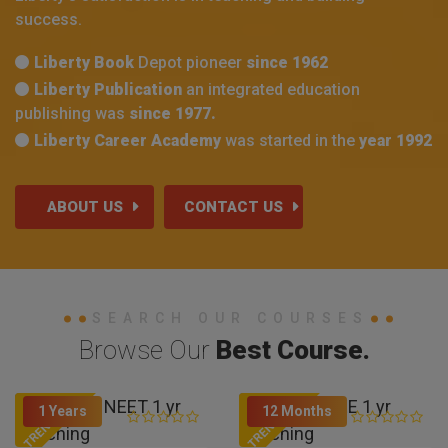
success.
Liberty Book
Depot pioneer
since 1962
Liberty Publication
an integrated education
publishing was
since 1977.
Liberty Career Academy
was started in the
year 1992
ABOUT US
CONTACT US
SEARCH OUR COURSES
Browse Our
Best Course.
TRENDING
TRENDING
1 Years
12 Months