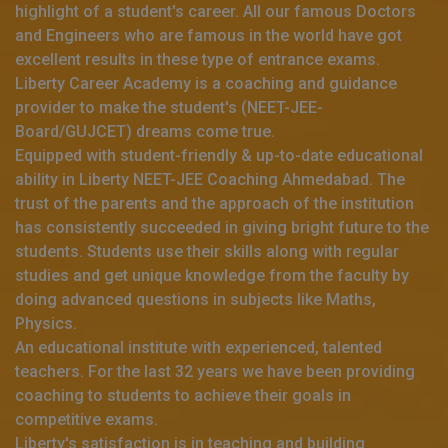
highlight of a student's career. All our famous Doctors
and Engineers who are famous in the world have got
excellent results in these type of entrance exams.
Liberty Career Academy is a coaching and guidance
provider to make the student's (NEET-JEE-
Board/GUJCET) dreams come true.
Equipped with student-friendly & up-to-date educational
ability in Liberty NEET-JEE Coaching Ahmedabad. The
trust of the parents and the approach of the institution
has consistently succeeded in giving bright future to the
students. Students use their skills along with regular
studies and get unique knowledge from the faculty by
doing advanced questions in subjects like Maths,
Physics.
An educational institute with experienced, talented
teachers. For the last 32 years we have been providing
coaching to students to achieve their goals in
competitive exams.
Liberty's satisfaction is in teaching and building