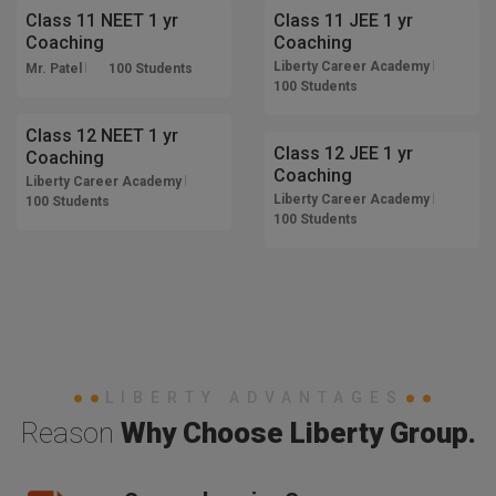
Class 11 NEET 1 yr
Class 11 JEE 1 yr
Coaching
Coaching
Liberty Career Academy
Mr. Patel
100 Students
12 Months
100 Students
12 Months
TRENDING
Class 12 NEET 1 yr
TRENDING
Class 12 JEE 1 yr
Coaching
Coaching
Liberty Career Academy
Liberty Career Academy
100 Students
100 Students
LIBERTY ADVANTAGES
Reason
Why Choose Liberty Group.