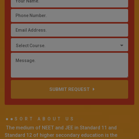
Select Course.
SUBMIT REQUEST
SORT ABOUT US
The medium of NEET and JEE in Standard 11 and
Standard 12 of higher secondary education is the