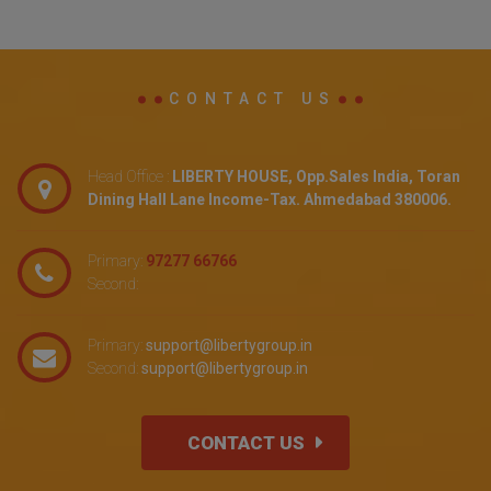
CONTACT US
Head Office :
LIBERTY HOUSE, Opp.Sales India, Toran
Dining Hall Lane Income-Tax. Ahmedabad 380006.
Primary:
97277 66766
Second:
Primary:
support@libertygroup.in
Second:
support@libertygroup.in
CONTACT US