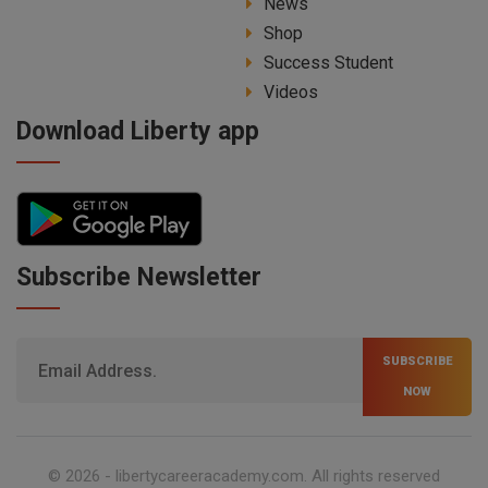
News
Shop
Success Student
Videos
Download Liberty app
Subscribe Newsletter
SUBSCRIBE
NOW
© 2026 -
libertycareeracademy.com
. All rights reserved