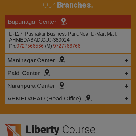
Our
Branches.
Bapunagar Center
D-127, Pushakar Business Park,Near D-Mart Mall,
AHMEDABAD,GUJ-380024
Ph.
9727566566
(M)
9727766766
Maninagar Center
Paldi Center
Naranpura Center
AHMEDABAD (Head Office)