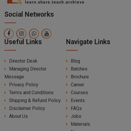
Social Networks
Useful Links
Navigate Links
Director Desk
Blog
Managing Director
Batches
Message
Brochure
Privacy Policy
Career
Terms and Conditions
Courses
Shipping & Refund Policy
Events
Disclaimer Policy
FAQs
About Us
Jobs
Materials